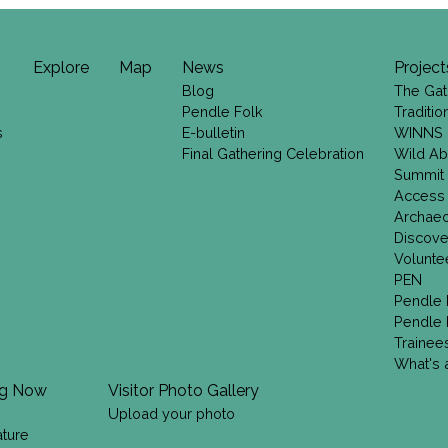
Explore
Map
News
Project
Blog
The Gat
Pendle Folk
Traditi
s
E-bulletin
WINNS
Final Gathering Celebration
Wild Ab
Summit
Access
Archae
Discove
Volunte
PEN
Pendle 
Pendle 
Trainee
What's a
ng Now
Visitor Photo Gallery
Upload your photo
ature