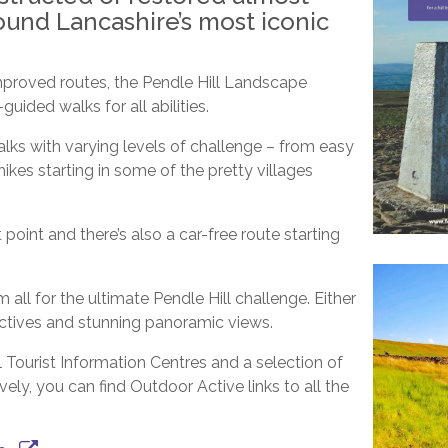
ound Lancashire’s most iconic
proved routes, the Pendle Hill Landscape
uided walks for all abilities.
alks with varying levels of challenge – from easy
ikes starting in some of the pretty villages
point and there’s also a car-free route starting
all for the ultimate Pendle Hill challenge. Either
ectives and stunning panoramic views.
 Tourist Information Centres and a selection of
ely, you can find Outdoor Active links to all the