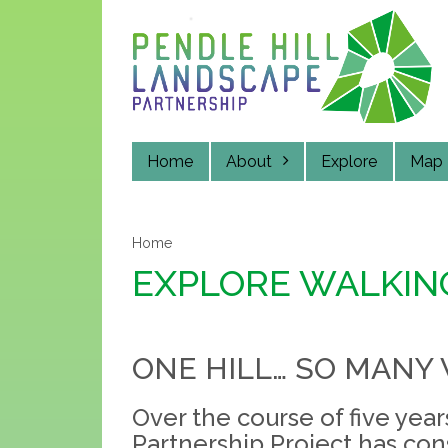
Skip
to
main
content
Home
About
Explore
Map
Home
EXPLORE WALKIN
ONE HILL… SO MANY 
Over the course of five yea
Partnership Project has con