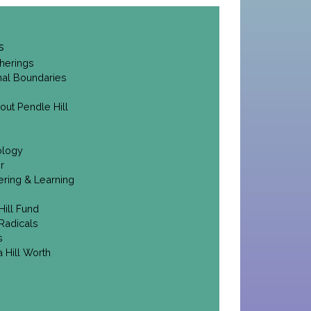
s
herings
onal Boundaries
out Pendle Hill
ology
r
ering & Learning
Hill Fund
Radicals
s
 Hill Worth