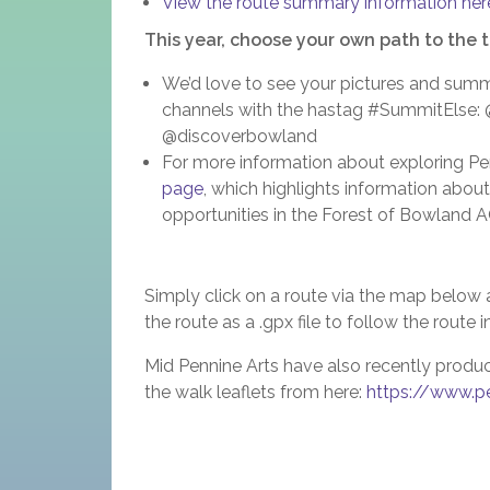
View the route summary information her
This year, choose your own path to the 
We’d love to see your pictures and summi
channels with the hastag #SummitElse:
@discoverbowland
For more information about exploring Pend
page
, which highlights information about
opportunities in the Forest of Bowland
Simply click on a route via the map below 
the route as a .gpx file to follow the route 
Mid Pennine Arts have also recently produ
the walk leaflets from here:
https://www.pe