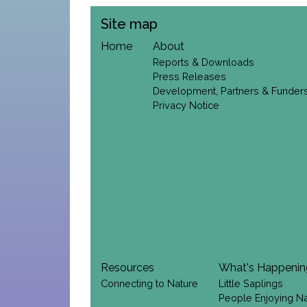
Site map
Home
About
Reports & Downloads
Press Releases
Development, Partners & Funder
Privacy Notice
Resources
What's Happeni
Connecting to Nature
Little Saplings
People Enjoying N