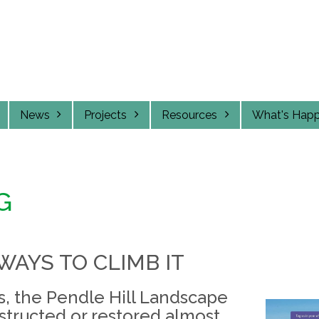
News
Projects
Resources
What's Hap
G
WAYS TO CLIMB IT
rs, the Pendle Hill Landscape
structed or restored almost