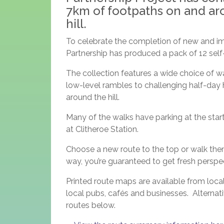
7km of footpaths on and ar
hill.
To celebrate the completion of new and im
Partnership has produced a pack of 12 self-g
The collection features a wide choice of w
low-level rambles to challenging half-day h
around the hill.
Many of the walks have parking at the start 
at Clitheroe Station.
Choose a new route to the top or walk them 
way, you’re guaranteed to get fresh persp
Printed route maps are available from local
local pubs, cafés and businesses. Alternativ
routes below.