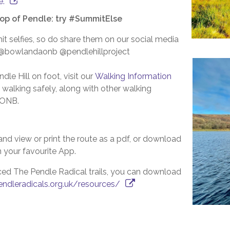
e.
top of Pendle: try #SummitElse
t selfies, so do share them on our social media
 @bowlandaonb @pendlehillproject
le Hill on foot, visit our
Walking Information
 walking safely, along with other walking
 AONB.
and view or print the route as a pdf, or download
in your favourite App.
ced The Pendle Radical trails, you can download
ndleradicals.org.uk/resources/