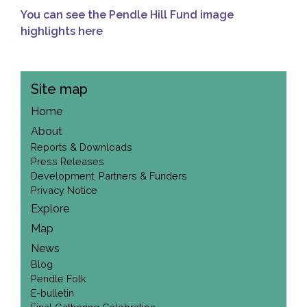
You can see the Pendle Hill Fund image
highlights here
Site map
Home
About
Reports & Downloads
Press Releases
Development, Partners & Funders
Privacy Notice
Explore
Map
News
Blog
Pendle Folk
E-bulletin