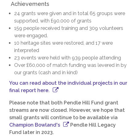
Achievements
24 grants were given and in total 65 groups were
supported, with £90,000 of grants
159 people received training and 309 volunteers
were engaged.
10 heritage sites were restored, and 17 were
interpreted
23 events were held with 939 people attending
Over £60,000 of match funding was levered in by
our grants (cash and in kind)
You can read about the individual projects in our
final report here.
Please note that both Pendle Hill Fund grant
streams are now closed. However, we hope that
small grants will continue to be available via
Champion Bowland's
Pendle Hill Legacy
Fund later in 2023.