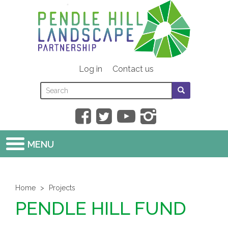
Skip
to
main
content
Log in
Contact us
Search
Search
SEARCH
this
form
SEARCH
site
MENU
Home
Projects
PENDLE HILL FUND