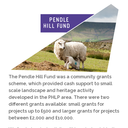
The Pendle Hill Fund was a community grants
scheme, which provided cash support to small
scale landscape and heritage activity
developed in the PHLP area. There were two
different grants available: small grants for
projects up to £500 and larger grants for projects
between £2,000 and £10,000.