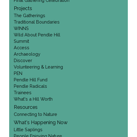
Final Gathering Celebration
Projects
The Gatherings
Traditional Boundaries
WINNS
Wild About Pendle Hill
Summit
Access
Archaeology
Discover
Volunteering & Learning
PEN
Pendle Hill Fund
Pendle Radicals
Trainees
What's a Hill Worth
Resources
Connecting to Nature
What's Happening Now
Little Saplings
People Enjoying Nature