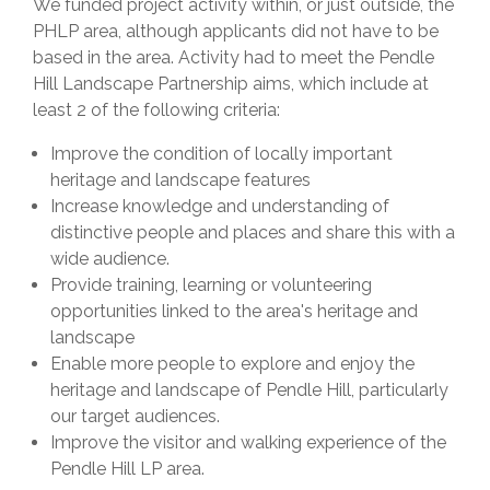
We funded project activity within, or just outside, the
PHLP area, although applicants did not have to be
based in the area. Activity had to meet the Pendle
Hill Landscape Partnership aims, which include at
least 2 of the following criteria:
Improve the condition of locally important
heritage and landscape features
Increase knowledge and understanding of
distinctive people and places and share this with a
wide audience.
Provide training, learning or volunteering
opportunities linked to the area's heritage and
landscape
Enable more people to explore and enjoy the
heritage and landscape of Pendle Hill, particularly
our target audiences.
Improve the visitor and walking experience of the
Pendle Hill LP area.