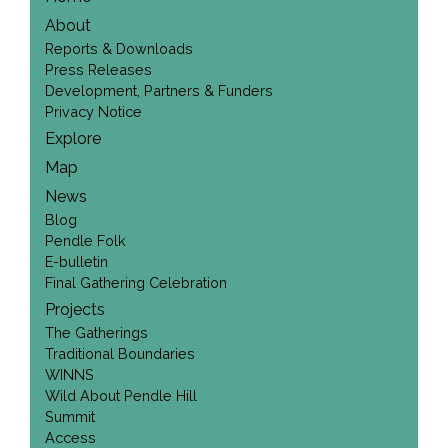
About
Reports & Downloads
Press Releases
Development, Partners & Funders
Privacy Notice
Explore
Map
News
Blog
Pendle Folk
E-bulletin
Final Gathering Celebration
Projects
The Gatherings
Traditional Boundaries
WINNS
Wild About Pendle Hill
Summit
Access