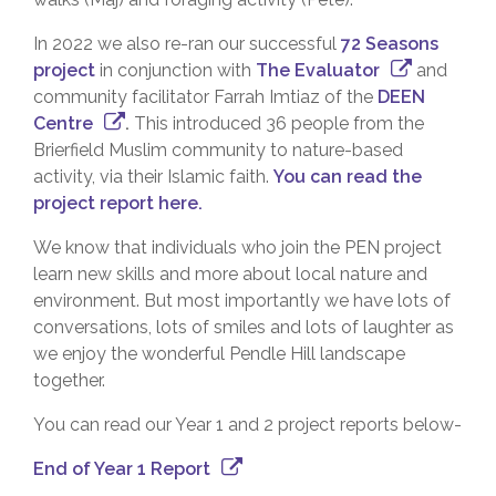
In 2022 we also re-ran our successful
72 Seasons
project
in conjunction with
The Evaluator
and
community facilitator Farrah Imtiaz of the
DEEN
Centre
.
This introduced 36 people from the
Brierfield Muslim community to nature-based
activity, via their Islamic faith.
You can read the
project report here.
We know that individuals who join the PEN project
learn new skills and more about local nature and
environment. But most importantly we have lots of
conversations, lots of smiles and lots of laughter as
we enjoy the wonderful Pendle Hill landscape
together.
You can read our Year 1 and 2 project reports below-
End of Year 1 Report