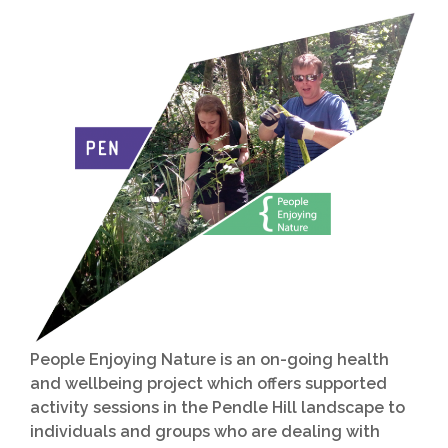
People Enjoying Nature is an on-going health
and wellbeing project which offers supported
activity sessions in the Pendle Hill landscape to
individuals and groups who are dealing with