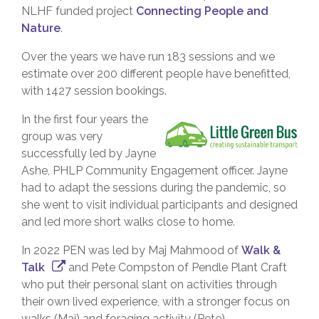
NLHF funded project
Connecting People and
Nature
.
Over the years we have run 183 sessions and we
estimate over 200 different people have benefitted,
with 1427 session bookings.
In the first four years the
group was very
successfully led by Jayne
Ashe, PHLP Community Engagement officer. Jayne
had to adapt the sessions during the pandemic, so
she went to visit individual participants and designed
and led more short walks close to home.
In 2022 PEN was led by Maj Mahmood of
Walk &
Talk
and Pete Compston of Pendle Plant Craft
who put their personal slant on activities through
their own lived experience, with a stronger focus on
walks (Maj) and foraging activity (Pete).