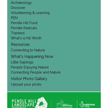
Archaeology
Discover
Volunteering & Learning
PEN
Pendle Hill Fund
Pendle Radicals
Trainees
What's a Hill Worth
Resources
Connecting to Nature
What's Happening Now
Little Saplings
People Enjoying Nature
Connecting People and Nature
Visitor Photo Gallery
Upload your photo