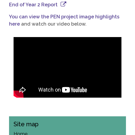
End of Year 2 Report
You can view the PEN project image highlights
here
and watch our video below.
Site map
Home