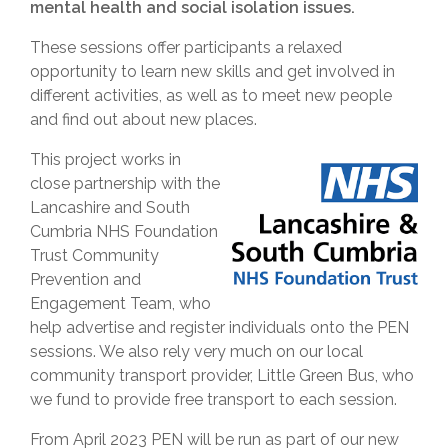
mental health and social isolation issues.
These sessions offer participants a relaxed
opportunity to learn new skills and get involved in
different activities, as well as to meet new people
and find out about new places.
This project works in
close partnership with the
Lancashire and South
Cumbria NHS Foundation
Trust Community
Prevention and
Engagement Team, who
help advertise and register individuals onto the PEN
sessions. We also rely very much on our local
community transport provider, Little Green Bus, who
we fund to provide free transport to each session.
From April 2023 PEN will be run as part of our new