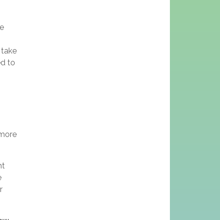
we
 take
ed to
 more
nt
e
r