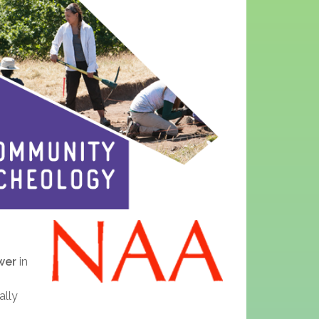
wer
in
ally