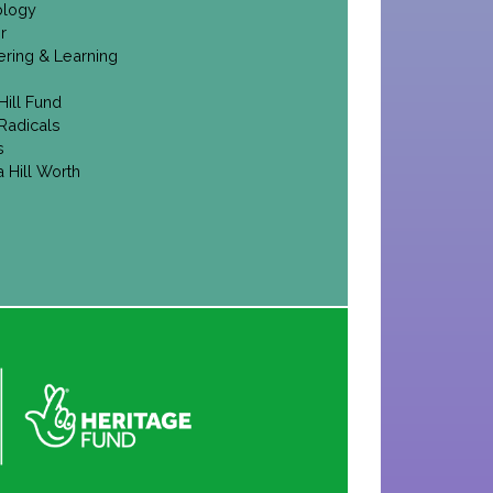
ology
r
ering & Learning
Hill Fund
Radicals
s
 Hill Worth