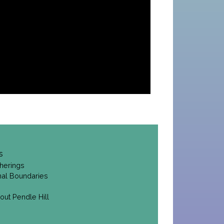
s
herings
onal Boundaries
out Pendle Hill