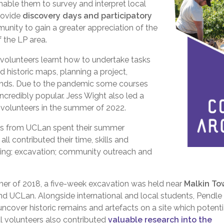
nable them to survey and interpret local
rovide
discovery days and participatory
nity to gain a greater appreciation of the
 the LP area.
5 volunteers learnt how to undertake tasks
d historic maps, planning a project,
l finds. Due to the pandemic some courses
ncredibly popular. Jess Wight also led a
r volunteers in the summer of 2022.
nts from UCLan spent their summer
ll contributed their time, skills and
sing; excavation; community outreach and
mmer of 2018, a five-week excavation was held near
Malkin To
nd UCLan. Alongside international and local students, Pendle
ncover historic remains and artefacts on a site which potenti
al volunteers also contributed
valuable research into the