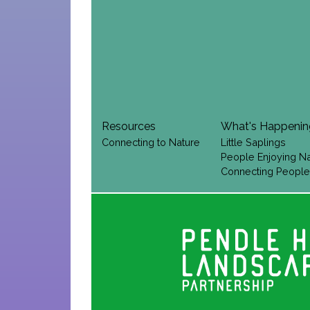
Resources
What's Happeni
Connecting to Nature
Little Saplings
People Enjoying N
Connecting People