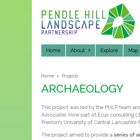
Skip
to
main
content
Home
About
Explore
Map
Home
Projects
ARCHAEOLOGY
This project was led by the PHLP team an
Associates (now part of Ecus consulting 
Preston's University of Central Lancashire 
The project aimed to provide a
series of 