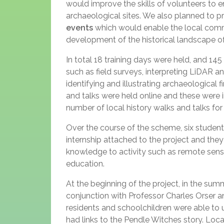
would improve the skills of volunteers to e
archaeological sites. We also planned to p
events
which would enable the local commu
development of the historical landscape of
In total 18 training days were held, and 14
such as field surveys, interpreting LiDAR an
identifying and illustrating archaeologica
and talks were held online and these were i
number of local history walks and talks fo
Over the course of the scheme, six stude
internship attached to the project and they a
knowledge to activity such as remote sen
education.
At the beginning of the project, in the su
conjunction with Professor Charles Orser a
residents and schoolchildren were able to u
had links to the Pendle Witches story. Loc