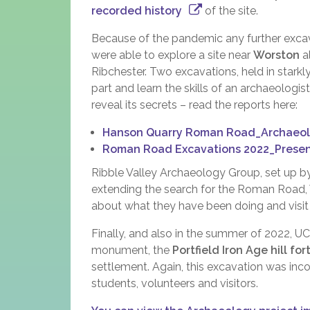
recorded history
of the site.
Because of the pandemic any further exca
were able to explore a site near
Worston
al
Ribchester. Two excavations, held in stark
part and learn the skills of an archaeologi
reveal its secrets – read the reports here:
Hanson Quarry Roman Road_Archaeolo
Roman Road Excavations 2022_Presen
Ribble Valley Archaeology Group, set up by
extending the search for the Roman Road, 
about what they have been doing and visit
Finally, and also in the summer of 2022, 
monument, the
Portfield Iron Age hill for
settlement. Again, this excavation was inco
students, volunteers and visitors.