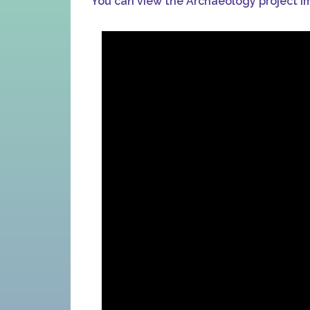
You can view the Archaeology project i