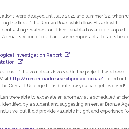
vations were delayed until late 2021 and summer '22, when 
ong the line of the Roman Road which links Elslack with
ly contrasting weather conditions, enabled over 100 people to
st. A small section of road and some important artefacts help
gical Investigation Report
tation
 some of the volunteers involved in the project, have been
Visit
http://romanroadresearchproject.co.uk/
to find out
 the Contact Us page to find out how you can get involved!
UCLan were able to excavate an anomaly at a scheduled ancie
t
, identified by a student and suggesting an earlier Bronze Ag
nclusive, but it did provide valuable insight and experience fo