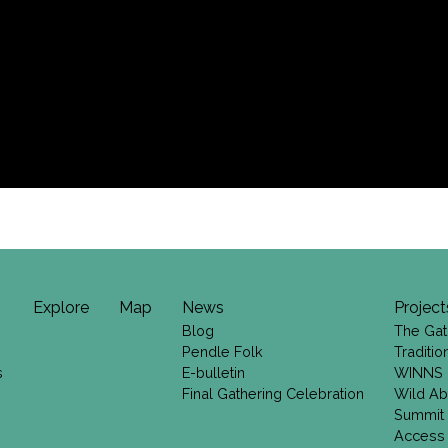
Explore
Map
News
Project
Blog
The Gat
Pendle Folk
Traditi
s
E-bulletin
WINNS
Final Gathering Celebration
Wild Ab
Summit
Access