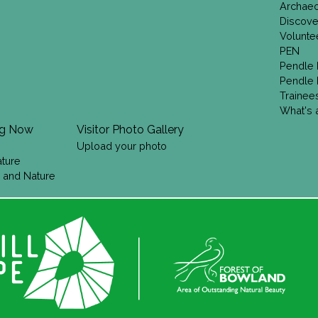
Archae
Discove
Volunte
PEN
Pendle 
Pendle 
Trainee
What's a
ng Now
Visitor Photo Gallery
Upload your photo
ature
 and Nature