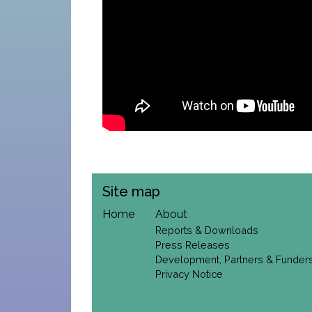
Site map
Home
About
Reports & Downloads
Press Releases
Development, Partners & Funder
Privacy Notice