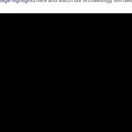
mage highlights
here and
watch our Archaeology film bel