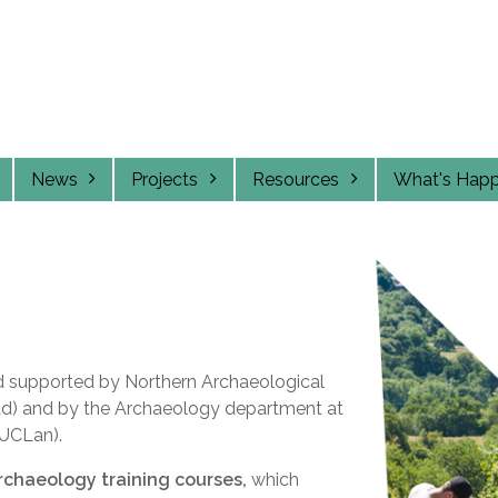
News
Projects
Resources
What's Hap
d supported by Northern Archaeological
Ltd) and by the Archaeology department at
(UCLan).
archaeology training courses,
which