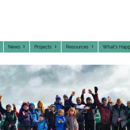
News
Projects
Resources
What's Hap