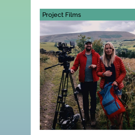
Project Films