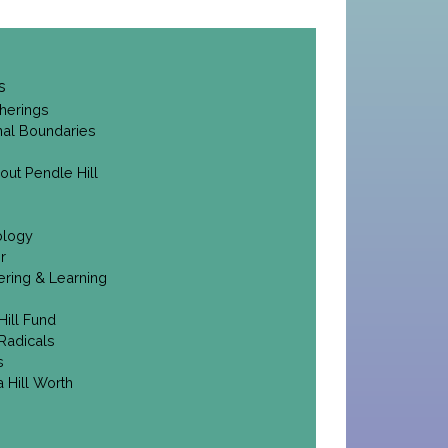
s
herings
onal Boundaries
out Pendle Hill
ology
r
ering & Learning
Hill Fund
Radicals
s
 Hill Worth