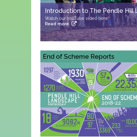
One Hill... so many ways to climb 
Try #summitelse
Read more
End of Scheme Reports