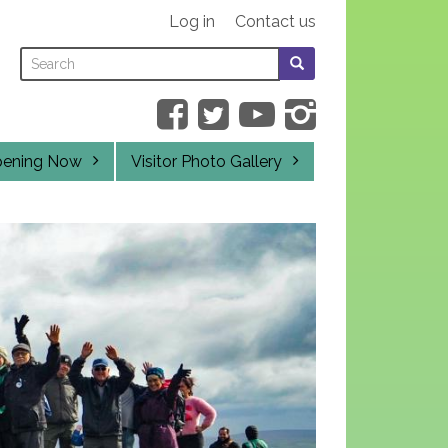
Log in
Contact us
Search
Search
SEARCH
this
form
SEARCH
site
pening Now
Visitor Photo Gallery