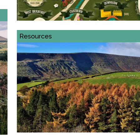
Resources