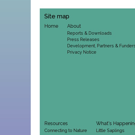
Site map
Home
About
Reports & Downloads
Press Releases
Development, Partners & Funder
Privacy Notice
Resources
What's Happeni
Connecting to Nature
Little Saplings