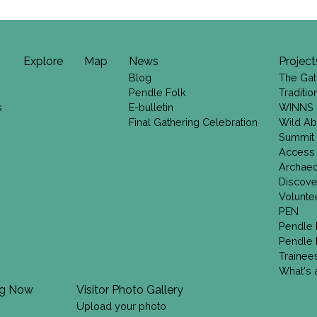
Explore
Map
News
Project
Blog
The Gat
Pendle Folk
Traditi
s
E-bulletin
WINNS
Final Gathering Celebration
Wild Ab
Summit
Access
Archae
Discove
Volunte
PEN
Pendle 
Pendle 
Trainee
What's a
ng Now
Visitor Photo Gallery
Upload your photo