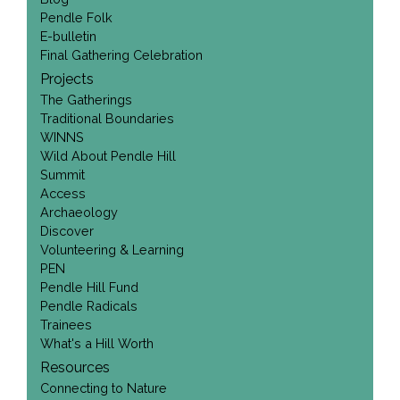
Pendle Folk
E-bulletin
Final Gathering Celebration
Projects
The Gatherings
Traditional Boundaries
WINNS
Wild About Pendle Hill
Summit
Access
Archaeology
Discover
Volunteering & Learning
PEN
Pendle Hill Fund
Pendle Radicals
Trainees
What's a Hill Worth
Resources
Connecting to Nature