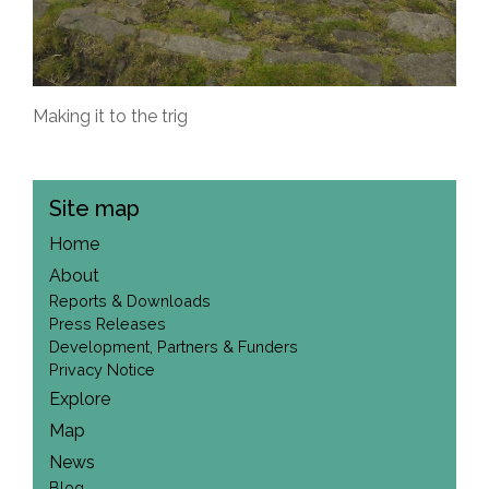
Making it to the trig
Site map
Home
About
Reports & Downloads
Press Releases
Development, Partners & Funders
Privacy Notice
Explore
Map
News
Blog