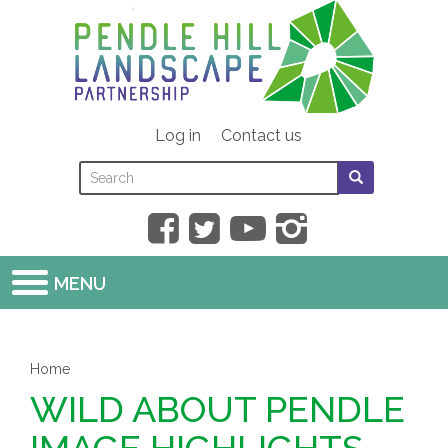
Skip
to
main
content
Log in
Contact us
Search
Search
SEARCH
this
form
SEARCH
site
MENU
Home
WILD ABOUT PENDLE