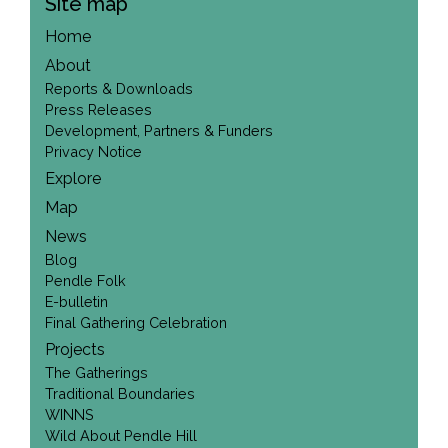
Site map
Home
About
Reports & Downloads
Press Releases
Development, Partners & Funders
Privacy Notice
Explore
Map
News
Blog
Pendle Folk
E-bulletin
Final Gathering Celebration
Projects
The Gatherings
Traditional Boundaries
WINNS
Wild About Pendle Hill