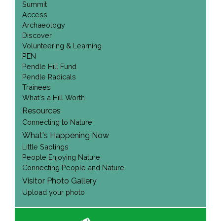
Summit
Access
Archaeology
Discover
Volunteering & Learning
PEN
Pendle Hill Fund
Pendle Radicals
Trainees
What's a Hill Worth
Resources
Connecting to Nature
What's Happening Now
Little Saplings
People Enjoying Nature
Connecting People and Nature
Visitor Photo Gallery
Upload your photo