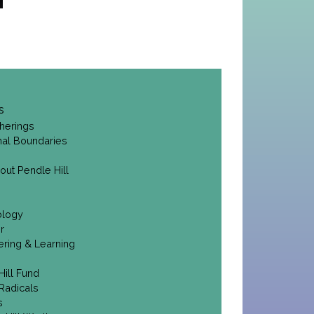
s
herings
onal Boundaries
out Pendle Hill
ology
r
ering & Learning
Hill Fund
Radicals
s