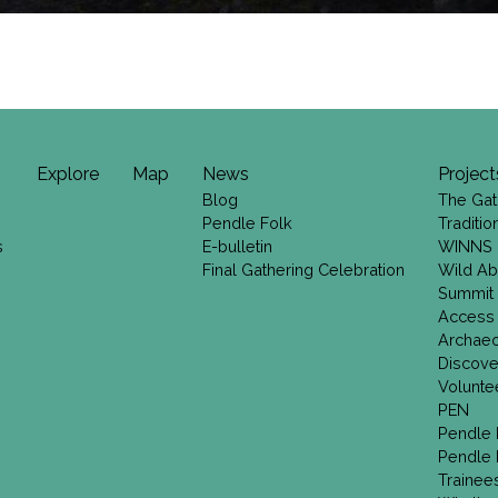
Explore
Map
News
Project
Blog
The Gat
Pendle Folk
Traditi
s
E-bulletin
WINNS
Final Gathering Celebration
Wild Ab
Summit
Access
Archae
Discove
Volunte
PEN
Pendle 
Pendle 
Trainee