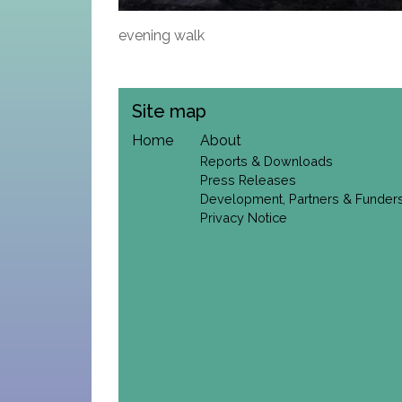
evening walk
Site map
Home
About
Reports & Downloads
Press Releases
Development, Partners & Funder
Privacy Notice