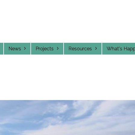
News
Projects
Resources
What's Hap