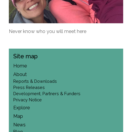
Never know who you will meet here
Site map
Home
About
Reports & Downloads
Press Releases
Development, Partners & Funders
Privacy Notice
Explore
Map
News
Blog