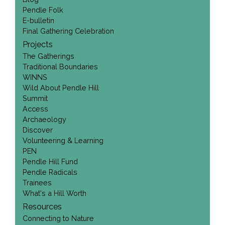
Pendle Folk
E-bulletin
Final Gathering Celebration
Projects
The Gatherings
Traditional Boundaries
WINNS
Wild About Pendle Hill
Summit
Access
Archaeology
Discover
Volunteering & Learning
PEN
Pendle Hill Fund
Pendle Radicals
Trainees
What's a Hill Worth
Resources
Connecting to Nature