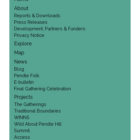
About
Reports & Downloads
Press Releases
Development, Partners & Funders
Privacy Notice
Explore
Map
News
Blog
Pendle Folk
E-bulletin
Final Gathering Celebration
Projects
The Gatherings
Traditional Boundaries
WINNS
Wild About Pendle Hill
Summit
Access