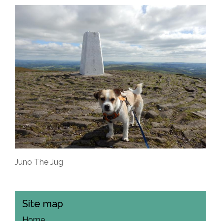
Juno The Jug
Site map
Home