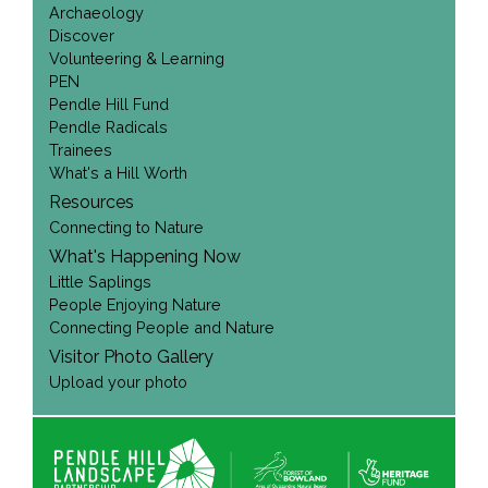
Archaeology
Discover
Volunteering & Learning
PEN
Pendle Hill Fund
Pendle Radicals
Trainees
What's a Hill Worth
Resources
Connecting to Nature
What's Happening Now
Little Saplings
People Enjoying Nature
Connecting People and Nature
Visitor Photo Gallery
Upload your photo