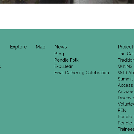
Explore
Map
News
Project
Blog
The Gat
Pendle Folk
Traditi
s
E-bulletin
WINNS
Final Gathering Celebration
Wild Ab
Summit
Access
Archae
Discove
Volunte
PEN
Pendle 
Pendle 
Trainee