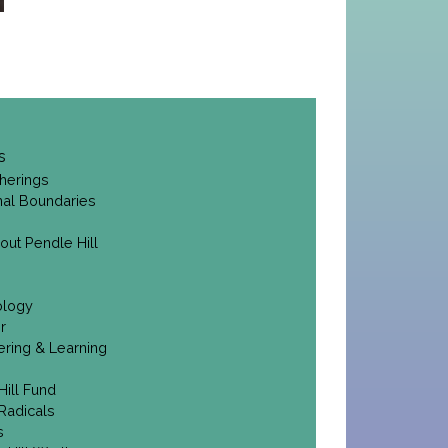
s
herings
onal Boundaries
out Pendle Hill
ology
r
ering & Learning
Hill Fund
Radicals
s