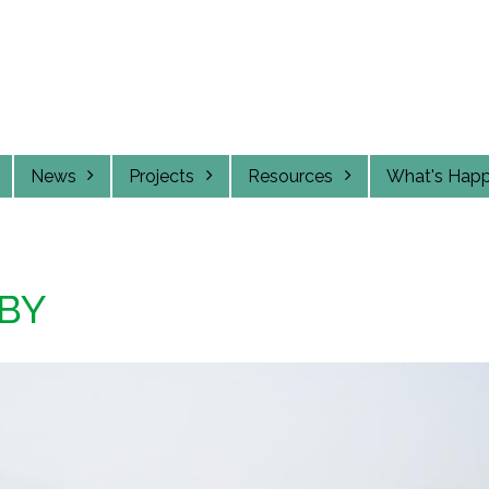
News
Projects
Resources
What's Hap
BY