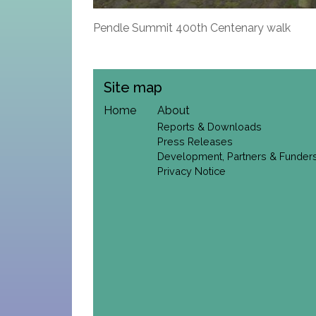
Pendle Summit 400th Centenary walk
Site map
Home
About
Reports & Downloads
Press Releases
Development, Partners & Funder
Privacy Notice