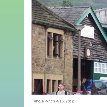
Pendle Witch Walk 2012