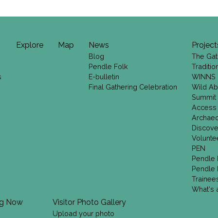
Explore
Map
News
Project
Blog
The Gat
Pendle Folk
Traditi
s
E-bulletin
WINNS
Final Gathering Celebration
Wild Ab
Summit
Access
Archae
Discove
Volunte
PEN
Pendle 
Pendle 
Trainee
What's a
ng Now
Visitor Photo Gallery
Upload your photo