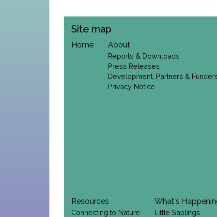
Site map
Home
About
Reports & Downloads
Press Releases
Development, Partners & Funder
Privacy Notice
Resources
What's Happeni
Connecting to Nature
Little Saplings