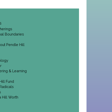
s
herings
onal Boundaries
out Pendle Hill
ology
r
ering & Learning
Hill Fund
Radicals
s
 Hill Worth