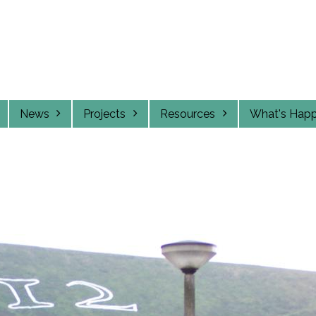
News
Projects
Resources
What's Hap