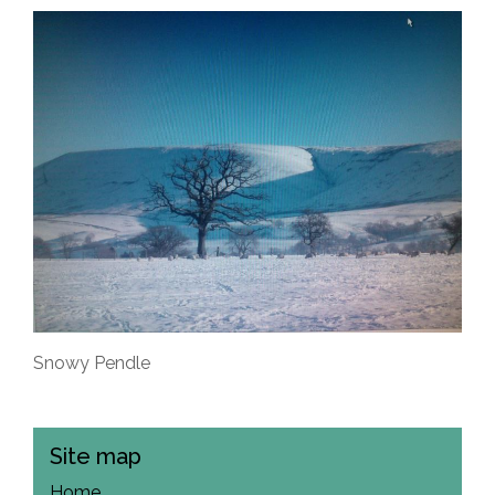
Snowy Pendle
Site map
Home