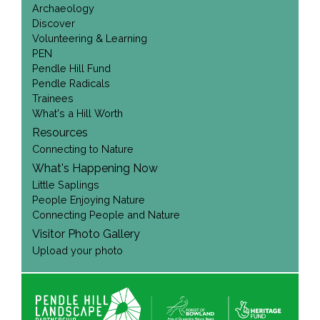
Archaeology
Discover
Volunteering & Learning
PEN
Pendle Hill Fund
Pendle Radicals
Trainees
What's a Hill Worth
Resources
Connecting to Nature
What's Happening Now
Little Saplings
People Enjoying Nature
Connecting People and Nature
Visitor Photo Gallery
Upload your photo