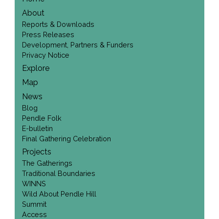
About
Reports & Downloads
Press Releases
Development, Partners & Funders
Privacy Notice
Explore
Map
News
Blog
Pendle Folk
E-bulletin
Final Gathering Celebration
Projects
The Gatherings
Traditional Boundaries
WINNS
Wild About Pendle Hill
Summit
Access