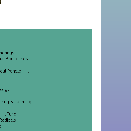
s
herings
onal Boundaries
out Pendle Hill
ology
r
ering & Learning
Hill Fund
Radicals
s