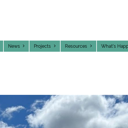
News
Projects
Resources
What's Hap