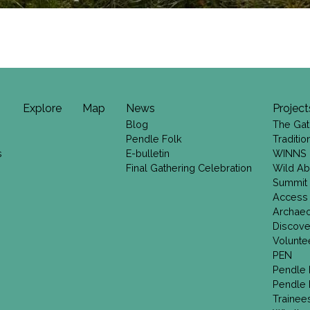
Explore
Map
News
Project
Blog
The Gat
Pendle Folk
Traditi
s
E-bulletin
WINNS
Final Gathering Celebration
Wild Ab
Summit
Access
Archae
Discove
Volunte
PEN
Pendle 
Pendle 
Trainee