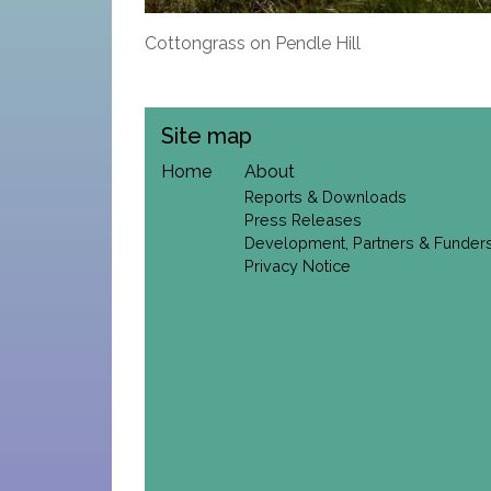
Cottongrass on Pendle Hill
Site map
Home
About
Reports & Downloads
Press Releases
Development, Partners & Funder
Privacy Notice