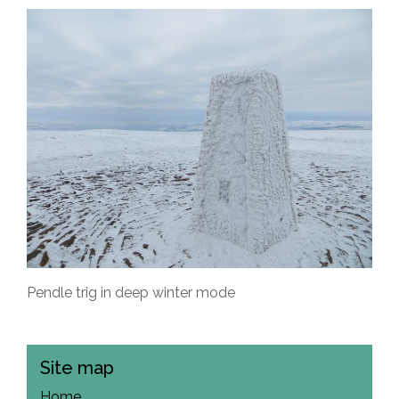
Pendle trig in deep winter mode
Site map
Home