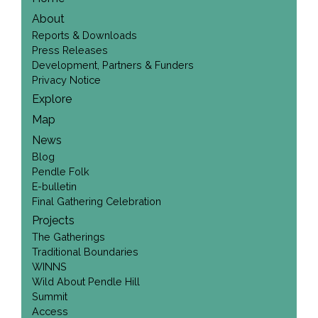
About
Reports & Downloads
Press Releases
Development, Partners & Funders
Privacy Notice
Explore
Map
News
Blog
Pendle Folk
E-bulletin
Final Gathering Celebration
Projects
The Gatherings
Traditional Boundaries
WINNS
Wild About Pendle Hill
Summit
Access