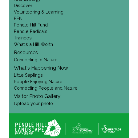
Discover
Volunteering & Learning
PEN
Pendle Hill Fund
Pendle Radicals
Trainees
What's a Hill Worth
Resources
Connecting to Nature
What's Happening Now
Little Saplings
People Enjoying Nature
Connecting People and Nature
Visitor Photo Gallery
Upload your photo