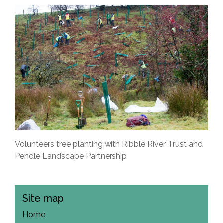
Volunteers tree planting with Ribble River Trust and
Pendle Landscape Partnership
Site map
Home