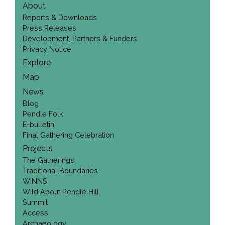
About
Reports & Downloads
Press Releases
Development, Partners & Funders
Privacy Notice
Explore
Map
News
Blog
Pendle Folk
E-bulletin
Final Gathering Celebration
Projects
The Gatherings
Traditional Boundaries
WINNS
Wild About Pendle Hill
Summit
Access
Archaeology