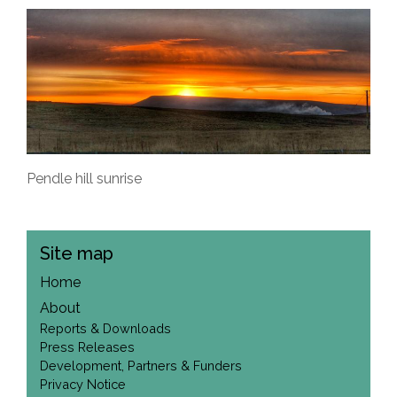
Pendle hill sunrise
Site map
Home
About
Reports & Downloads
Press Releases
Development, Partners & Funders
Privacy Notice