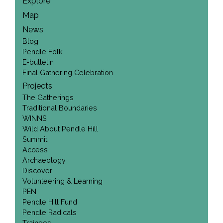
Explore
Map
News
Blog
Pendle Folk
E-bulletin
Final Gathering Celebration
Projects
The Gatherings
Traditional Boundaries
WINNS
Wild About Pendle Hill
Summit
Access
Archaeology
Discover
Volunteering & Learning
PEN
Pendle Hill Fund
Pendle Radicals
Trainees