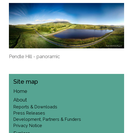
Pendle Hill - panoramic
Site map
Home
About
Reports & Downloads
Press Releases
Development, Partners & Funders
Privacy Notice