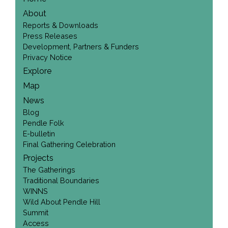
About
Reports & Downloads
Press Releases
Development, Partners & Funders
Privacy Notice
Explore
Map
News
Blog
Pendle Folk
E-bulletin
Final Gathering Celebration
Projects
The Gatherings
Traditional Boundaries
WINNS
Wild About Pendle Hill
Summit
Access