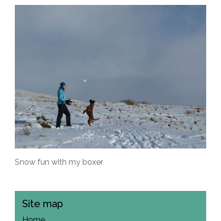
Snow fun with my boxer
Site map
Home