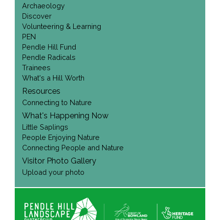
Archaeology
Discover
Volunteering & Learning
PEN
Pendle Hill Fund
Pendle Radicals
Trainees
What's a Hill Worth
Resources
Connecting to Nature
What's Happening Now
Little Saplings
People Enjoying Nature
Connecting People and Nature
Visitor Photo Gallery
Upload your photo