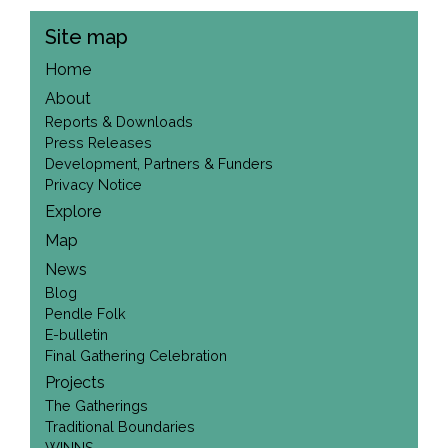
Site map
Home
About
Reports & Downloads
Press Releases
Development, Partners & Funders
Privacy Notice
Explore
Map
News
Blog
Pendle Folk
E-bulletin
Final Gathering Celebration
Projects
The Gatherings
Traditional Boundaries
WINNS