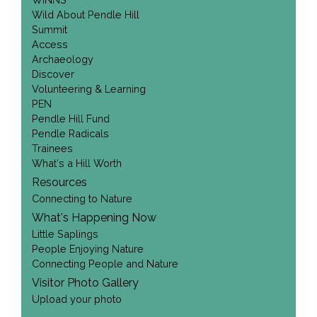
Wild About Pendle Hill
Summit
Access
Archaeology
Discover
Volunteering & Learning
PEN
Pendle Hill Fund
Pendle Radicals
Trainees
What's a Hill Worth
Resources
Connecting to Nature
What's Happening Now
Little Saplings
People Enjoying Nature
Connecting People and Nature
Visitor Photo Gallery
Upload your photo