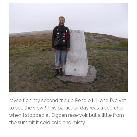
Myself on my second trip up Pendle Hill and I've yet
to see the view ! This particular day was a scorcher
when I stopped at Ogden reservoir, but a little from
the summit it cold cold and misty !