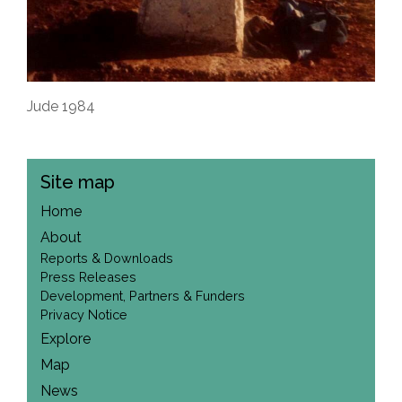
Jude 1984
Site map
Home
About
Reports & Downloads
Press Releases
Development, Partners & Funders
Privacy Notice
Explore
Map
News