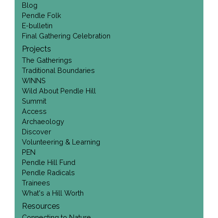
Blog
Pendle Folk
E-bulletin
Final Gathering Celebration
Projects
The Gatherings
Traditional Boundaries
WINNS
Wild About Pendle Hill
Summit
Access
Archaeology
Discover
Volunteering & Learning
PEN
Pendle Hill Fund
Pendle Radicals
Trainees
What's a Hill Worth
Resources
Connecting to Nature