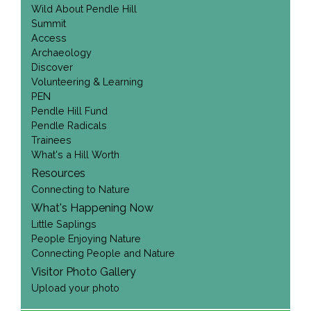
Wild About Pendle Hill
Summit
Access
Archaeology
Discover
Volunteering & Learning
PEN
Pendle Hill Fund
Pendle Radicals
Trainees
What's a Hill Worth
Resources
Connecting to Nature
What's Happening Now
Little Saplings
People Enjoying Nature
Connecting People and Nature
Visitor Photo Gallery
Upload your photo