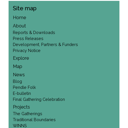
Site map
Home
About
Reports & Downloads
Press Releases
Development, Partners & Funders
Privacy Notice
Explore
Map
News
Blog
Pendle Folk
E-bulletin
Final Gathering Celebration
Projects
The Gatherings
Traditional Boundaries
WINNS