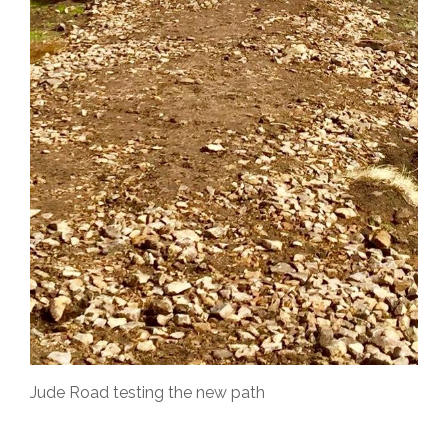
Jude Road testing the new path