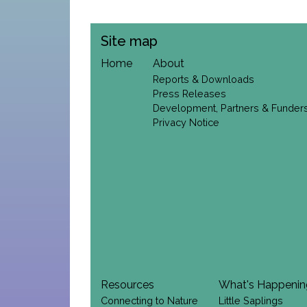
Site map
Home
About
Reports & Downloads
Press Releases
Development, Partners & Funder
Privacy Notice
Resources
What's Happeni
Connecting to Nature
Little Saplings