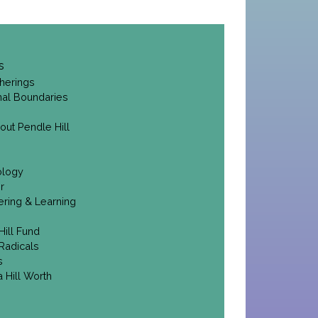
s
herings
onal Boundaries
out Pendle Hill
ology
r
ering & Learning
Hill Fund
Radicals
s
 Hill Worth