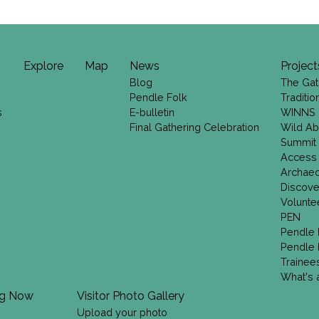
Explore
Map
News
Project
Blog
The Gat
Pendle Folk
Traditi
s
E-bulletin
WINNS
Final Gathering Celebration
Wild Ab
Summit
Access
Archae
Discove
Volunte
PEN
Pendle 
Pendle 
Trainee
What's a
ng Now
Visitor Photo Gallery
Upload your photo