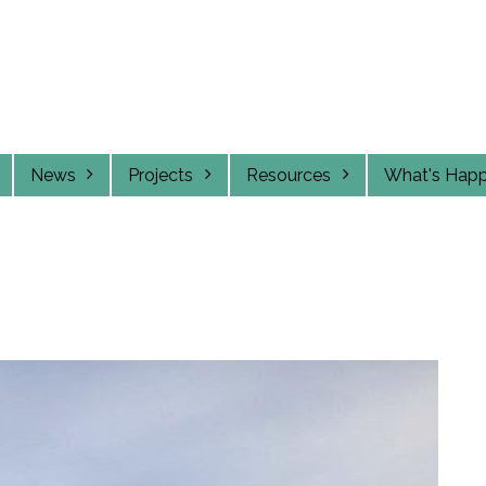
News
Projects
Resources
What's Hap