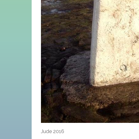
Jude 2016