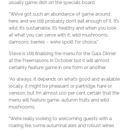
usually game dish on the specials board.
“We’ve got such an abundance of game around
here, and we still probably don’t eat enough of it. It’s
wild, it’s sustainable, it’s healthy and when you look
at what you can serve with it: wild mushrooms,
damsons, berries – we’re spoilt for choice.”
Steve is still finalising the menu for the Gala Dinner
at the Freemasons in October, but it will almost
certainly feature game in one form or another.
“As always, it depends on what’s good and available
locally: it might be pheasant or partridge, hare or
venison, but I’m almost 100 per cent certain that the
menu will feature game, autumn fruits and wild
mushrooms.
“We’re really looking to welcoming guests with a
roaring fire, some autumnal ales and robust wines