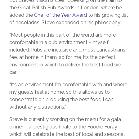
But Steve’s vision is clear. Speaking on the train to
the Great British Pub Awards in London, where he
added the
Chef of the Year Award
to his growing list
of accolades, Steve expanded on his philosophy:
“Most people in this part of the world are more
comfortable in a pub environment – myself
included. Pubs are inclusive and most Lancastrians
feel at home in them, so for me, it’s the perfect
environment in which to deliver the best food we
can.
“It’s an environment I’m comfortable with and where
my guests feel at home, so this allows us to
concentrate on producing the best food I can
without any distractions.”
Steve is currently working on the menu for a gala
dinner – a prestigious finale to the Foodie Foray
which will celebrate the best of local and seasonal