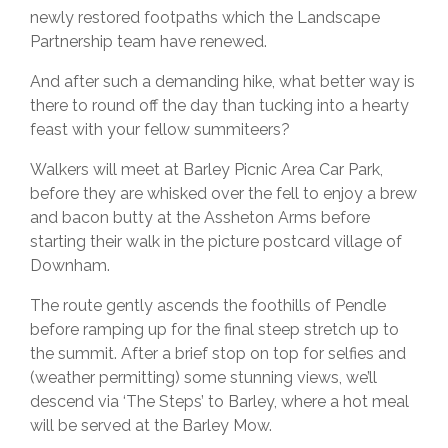
newly restored footpaths which the Landscape
Partnership team have renewed.
And after such a demanding hike, what better way is
there to round off the day than tucking into a hearty
feast with your fellow summiteers?
Walkers will meet at Barley Picnic Area Car Park,
before they are whisked over the fell to enjoy a brew
and bacon butty at the Assheton Arms before
starting their walk in the picture postcard village of
Downham.
The route gently ascends the foothills of Pendle
before ramping up for the final steep stretch up to
the summit. After a brief stop on top for selfies and
(weather permitting) some stunning views, we’ll
descend via ‘The Steps’ to Barley, where a hot meal
will be served at the Barley Mow.