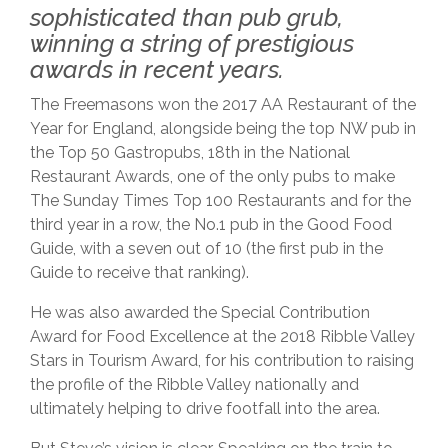
sophisticated than pub grub,
winning a string of prestigious
awards in recent years.
The Freemasons won the 2017 AA Restaurant of the
Year for England, alongside being the top NW pub in
the Top 50 Gastropubs, 18th in the National
Restaurant Awards, one of the only pubs to make
The Sunday Times Top 100 Restaurants and for the
third year in a row, the No.1 pub in the Good Food
Guide, with a seven out of 10 (the first pub in the
Guide to receive that ranking).
He was also awarded the Special Contribution
Award for Food Excellence at the 2018 Ribble Valley
Stars in Tourism Award, for his contribution to raising
the profile of the Ribble Valley nationally and
ultimately helping to drive footfall into the area.