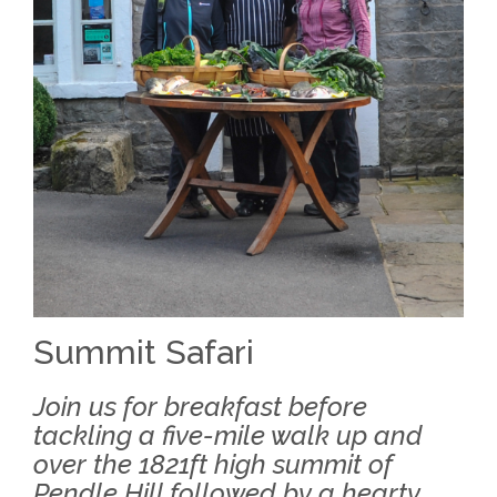
Summit Safari
Join us for breakfast before
tackling a five-mile walk up and
over the 1821ft high summit of
Pendle Hill followed by a hearty