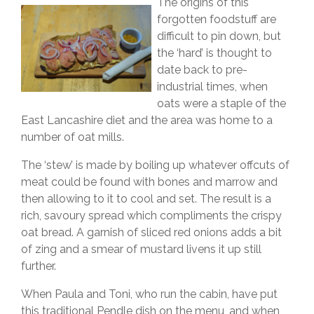
The origins of this
forgotten foodstuff are
difficult to pin down, but
the ‘hard’ is thought to
date back to pre-
industrial times, when
oats were a staple of the
East Lancashire diet and the area was home to a
number of oat mills.
The ‘stew’ is made by boiling up whatever offcuts of
meat could be found with bones and marrow and
then allowing to it to cool and set. The result is a
rich, savoury spread which compliments the crispy
oat bread. A garnish of sliced red onions adds a bit
of zing and a smear of mustard livens it up still
further.
When Paula and Toni, who run the cabin, have put
this traditional Pendle dish on the menu, and when