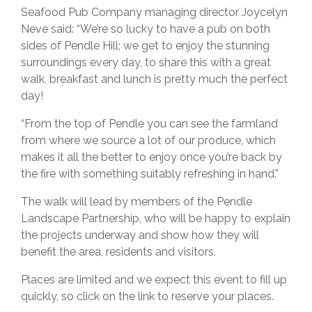
Seafood Pub Company managing director Joycelyn
Neve said: “We’re so lucky to have a pub on both
sides of Pendle Hill; we get to enjoy the stunning
surroundings every day, to share this with a great
walk, breakfast and lunch is pretty much the perfect
day!
“From the top of Pendle you can see the farmland
from where we source a lot of our produce, which
makes it all the better to enjoy once you’re back by
the fire with something suitably refreshing in hand.”
The walk will lead by members of the Pendle
Landscape Partnership, who will be happy to explain
the projects underway and show how they will
benefit the area, residents and visitors.
Places are limited and we expect this event to fill up
quickly, so click on the link to reserve your places.