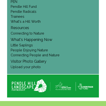
PEN
Pendle Hill Fund
Pendle Radicals
Trainees
What's a Hill Worth
Resources
Connecting to Nature
What's Happening Now
Little Saplings
People Enjoying Nature
Connecting People and Nature
Visitor Photo Gallery
Upload your photo