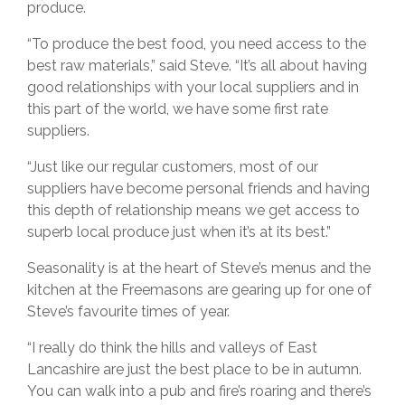
produce.
“To produce the best food, you need access to the
best raw materials,” said Steve. “It’s all about having
good relationships with your local suppliers and in
this part of the world, we have some first rate
suppliers.
“Just like our regular customers, most of our
suppliers have become personal friends and having
this depth of relationship means we get access to
superb local produce just when it’s at its best.”
Seasonality is at the heart of Steve’s menus and the
kitchen at the Freemasons are gearing up for one of
Steve’s favourite times of year.
“I really do think the hills and valleys of East
Lancashire are just the best place to be in autumn.
You can walk into a pub and fire’s roaring and there’s