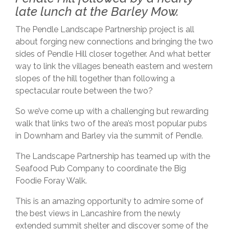
late lunch at the Barley Mow.
The Pendle Landscape Partnership project is all
about forging new connections and bringing the two
sides of Pendle Hill closer together. And what better
way to link the villages beneath eastern and western
slopes of the hill together than following a
spectacular route between the two?
So we’ve come up with a challenging but rewarding
walk that links two of the area’s most popular pubs
in Downham and Barley via the summit of Pendle.
The Landscape Partnership has teamed up with the
Seafood Pub Company to coordinate the Big
Foodie Foray Walk.
This is an amazing opportunity to admire some of
the best views in Lancashire from the newly
extended summit shelter and discover some of the