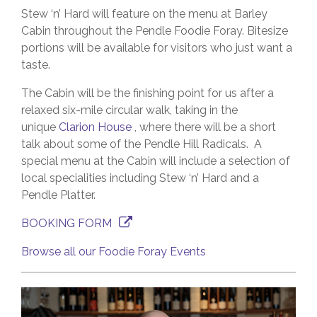
Stew ‘n’ Hard will feature on the menu at Barley
Cabin throughout the Pendle Foodie Foray. Bitesize
portions will be available for visitors who just want a
taste.
The Cabin will be the finishing point for us after a
relaxed six-mile circular walk, taking in the
unique
Clarion House
, where there will be a short
talk about some of the Pendle Hill Radicals. A
special menu at the Cabin will include a selection of
local specialities including Stew ‘n’ Hard and a
Pendle Platter.
BOOKING FORM
Browse all our Foodie Foray Events