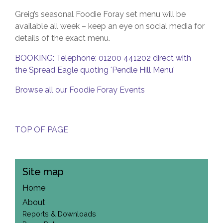
Greig’s seasonal Foodie Foray set menu will be
available all week – keep an eye on social media for
details of the exact menu.
BOOKING: Telephone: 01200 441202 direct with
the Spread Eagle quoting 'Pendle Hill Menu'
Browse all our Foodie Foray Events
TOP OF PAGE
Site map
Home
About
Reports & Downloads