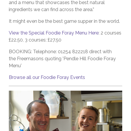
and a menu that showcases the best natural
ingredients we can find across the area.”
It might even be the best game supper in the world.
View the Special Foodie Foray Menu Here
: 2 courses
£22.50, 3 courses: £27.50
BOOKING: Telephone: 01254 822218
direct with
the Freemasons quoting 'Pendle Hill Foodie Foray
Menu'
Browse all our Foodie Foray Events