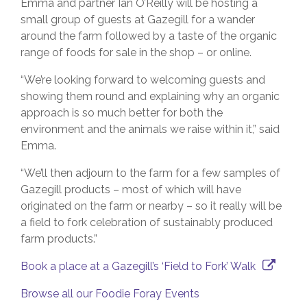
Emma and partner Ian O’Reilly will be hosting a
small group of guests at Gazegill for a wander
around the farm followed by a taste of the organic
range of foods for sale in the shop – or online.
“We’re looking forward to welcoming guests and
showing them round and explaining why an organic
approach is so much better for both the
environment and the animals we raise within it,” said
Emma.
“We’ll then adjourn to the farm for a few samples of
Gazegill products – most of which will have
originated on the farm or nearby – so it really will be
a field to fork celebration of sustainably produced
farm products.”
Book a place at a Gazegill’s ‘Field to Fork’ Walk
Browse all our Foodie Foray Events