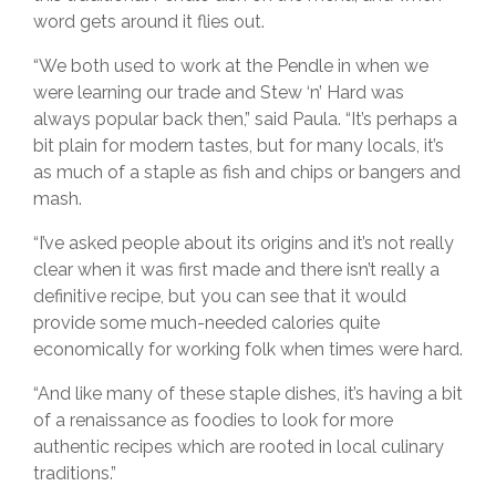
word gets around it flies out.
“We both used to work at the Pendle in when we
were learning our trade and Stew ‘n’ Hard was
always popular back then,” said Paula. “It’s perhaps a
bit plain for modern tastes, but for many locals, it’s
as much of a staple as fish and chips or bangers and
mash.
“I’ve asked people about its origins and it’s not really
clear when it was first made and there isn’t really a
definitive recipe, but you can see that it would
provide some much-needed calories quite
economically for working folk when times were hard.
“And like many of these staple dishes, it’s having a bit
of a renaissance as foodies to look for more
authentic recipes which are rooted in local culinary
traditions.”