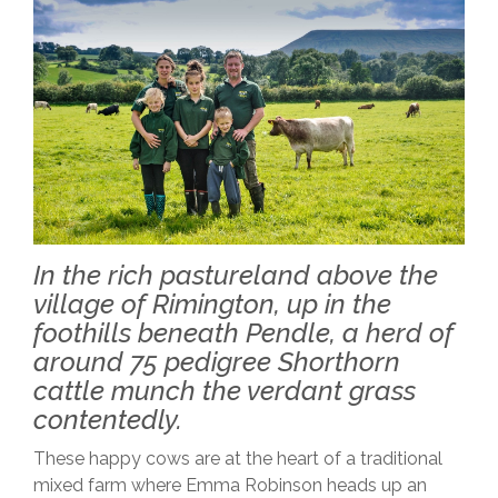
In the rich pastureland above the
village of Rimington, up in the
foothills beneath Pendle, a herd of
around 75 pedigree Shorthorn
cattle munch the verdant grass
contentedly.
These happy cows are at the heart of a traditional
mixed farm where Emma Robinson heads up an