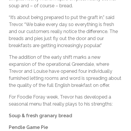
soup and – of course – bread.
“It’s about being prepared to put the graft in,” said
Trevor. “We bake every day so everything is fresh
and our customers really notice the difference. The
breads and pies just fly out the door and our
breakfasts are getting increasingly popular.”
The addition of the early shift marks a new
expansion of the operational Greendale, where
Trevor and Louise have opened four individually
furnished letting rooms and word is spreading about
the quality of the full English breakfast on offer.
For Foodie Foray week, Trevor has developed a
seasonal menu that really plays to his strengths:
Soup & fresh granary bread
Pendle Game Pie