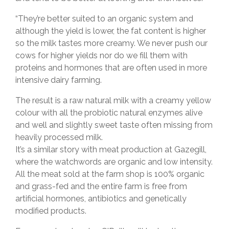
“They’re better suited to an organic system and
although the yield is lower, the fat content is higher
so the milk tastes more creamy. We never push our
cows for higher yields nor do we fill them with
proteins and hormones that are often used in more
intensive dairy farming.
The result is a raw natural milk with a creamy yellow
colour with all the probiotic natural enzymes alive
and well and slightly sweet taste often missing from
heavily processed milk.
It’s a similar story with meat production at Gazegill,
where the watchwords are organic and low intensity.
All the meat sold at the farm shop is 100% organic
and grass-fed and the entire farm is free from
artificial hormones, antibiotics and genetically
modified products.