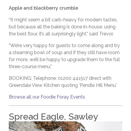
Apple and blackberry crumble
“It might seem a bit carb-heavy for modern tastes,
but because all the baking is done in-house, using
the best flour, it’s all surprisingly light,” said Trevor.
“We’re very happy for guests to come along and try
a steaming bowl of soup and if they still have room
for more, we’ll be happy to upgrade them to the full
three-course menu.”
BOOKING: Telephone: 01200 441517
direct with
Greendale View Kitchen quoting 'Pendle Hill Menu'
Browse all our Foodie Foray Events
Spread Eagle, Sawley