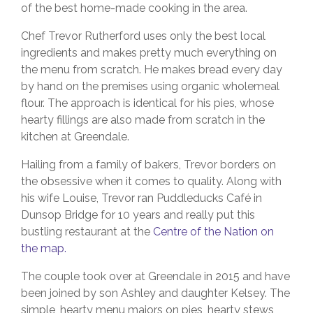
of the best home-made cooking in the area.
Chef Trevor Rutherford uses only the best local
ingredients and makes pretty much everything on
the menu from scratch. He makes bread every day
by hand on the premises using organic wholemeal
flour. The approach is identical for his pies, whose
hearty fillings are also made from scratch in the
kitchen at Greendale.
Hailing from a family of bakers, Trevor borders on
the obsessive when it comes to quality. Along with
his wife Louise, Trevor ran Puddleducks Café in
Dunsop Bridge for 10 years and really put this
bustling restaurant at the
Centre of the Nation on
the map.
The couple took over at Greendale in 2015 and have
been joined by son Ashley and daughter Kelsey. The
simple, hearty menu majors on pies, hearty stews,