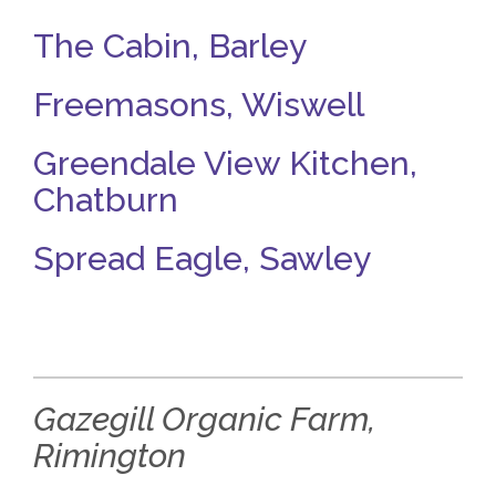
The Cabin, Barley
Freemasons, Wiswell
Greendale View Kitchen,
Chatburn
Spread Eagle, Sawley
Gazegill Organic Farm,
Rimington