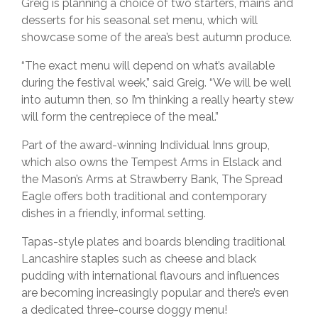
Greig is planning a choice of two starters, mains and
desserts for his seasonal set menu, which will
showcase some of the area’s best autumn produce.
“The exact menu will depend on what’s available
during the festival week,” said Greig. “We will be well
into autumn then, so I’m thinking a really hearty stew
will form the centrepiece of the meal.”
Part of the award-winning Individual Inns group,
which also owns the Tempest Arms in Elslack and
the Mason’s Arms at Strawberry Bank, The Spread
Eagle offers both traditional and contemporary
dishes in a friendly, informal setting.
Tapas-style plates and boards blending traditional
Lancashire staples such as cheese and black
pudding with international flavours and influences
are becoming increasingly popular and there’s even
a dedicated three-course doggy menu!