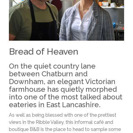
Bread of Heaven
On the quiet country lane
between Chatburn and
Downham, an elegant Victorian
farmhouse has quietly morphed
into one of the most talked about
eateries in East Lancashire.
As well as being blessed with one of the prettiest
views in the Ribble Valley, this informal café and
boutique B&B is the place to head to sample some