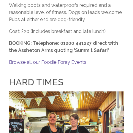
Walking boots and waterproofs required and a
reasonable level of fitness. Dogs on leads welcome.
Pubs at either end are dog-friendly.
Cost: £20 (includes breakfast and late lunch)
BOOKING: Telephone: 01200 441227 direct with
the Assheton Arms quoting 'Summit Safari'
Browse all our Foodie Foray Events
HARD TIMES