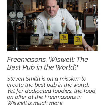
Freemasons, Wiswell: The
Best Pub in the World?
Steven Smith is on a mission: to
create the best pub in the world.
Yet for dedicated foodies, the food
on offer at the Freemasons in
Wiswell is much more