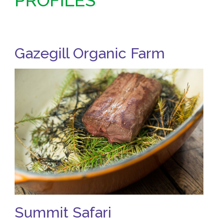
PROFILES
Gazegill Organic Farm
Summit Safari