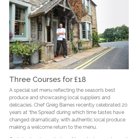
Three Courses for £18
A special set menu reflecting the season’s best
produce and showcasing local suppliers and
delicacies. Chef Greig Barnes recently celebrated 20
years at ‘the Spread’ during which time tastes have
changed dramatically, with authentic local produce
making a welcome return to the menu.