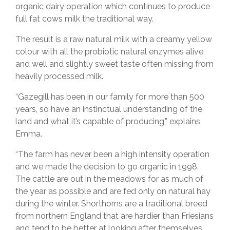
organic dairy operation which continues to produce
full fat cows milk the traditional way.
The result is a raw natural milk with a creamy yellow
colour with all the probiotic natural enzymes alive
and well and slightly sweet taste often missing from
heavily processed milk.
“Gazegill has been in our family for more than 500
years, so have an instinctual understanding of the
land and what it’s capable of producing,” explains
Emma.
“The farm has never been a high intensity operation
and we made the decision to go organic in 1998.
The cattle are out in the meadows for as much of
the year as possible and are fed only on natural hay
during the winter. Shorthorns are a traditional breed
from northern England that are hardier than Friesians
and tend to be better at looking after themselves.