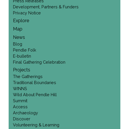
Press Releases
Development, Partners & Funders
Privacy Notice
Explore
Map
News
Blog
Pendle Folk
E-bulletin
Final Gathering Celebration
Projects
The Gatherings
Traditional Boundaries
WINNS
Wild About Pendle Hill
Summit
Access
Archaeology
Discover
Volunteering & Learning