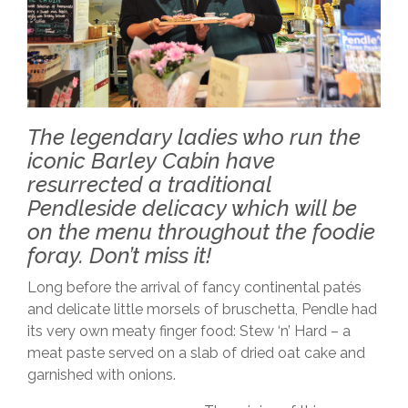
The legendary ladies who run the
iconic Barley Cabin have
resurrected a traditional
Pendleside delicacy which will be
on the menu throughout the foodie
foray. Don’t miss it!
Long before the arrival of fancy continental patés
and delicate little morsels of bruschetta, Pendle had
its very own meaty finger food: Stew ‘n’ Hard – a
meat paste served on a slab of dried oat cake and
garnished with onions.