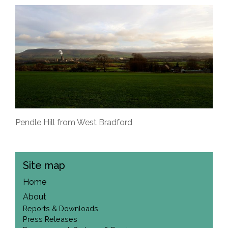
Pendle Hill from West Bradford
Site map
Home
About
Reports & Downloads
Press Releases