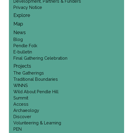
Development, Partners & Funders
Privacy Notice
Explore
Map
News
Blog
Pendle Folk
E-bulletin
Final Gathering Celebration
Projects
The Gatherings
Traditional Boundaries
WINNS
Wild About Pendle Hill
Summit
Access
Archaeology
Discover
Volunteering & Learning
PEN