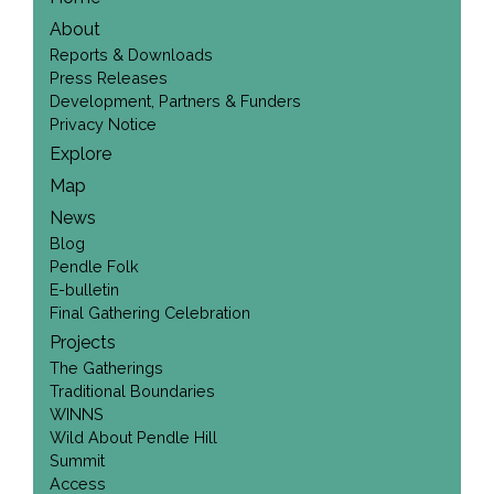
About
Reports & Downloads
Press Releases
Development, Partners & Funders
Privacy Notice
Explore
Map
News
Blog
Pendle Folk
E-bulletin
Final Gathering Celebration
Projects
The Gatherings
Traditional Boundaries
WINNS
Wild About Pendle Hill
Summit
Access