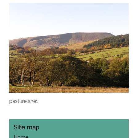
pasturelane1
Site map
Home