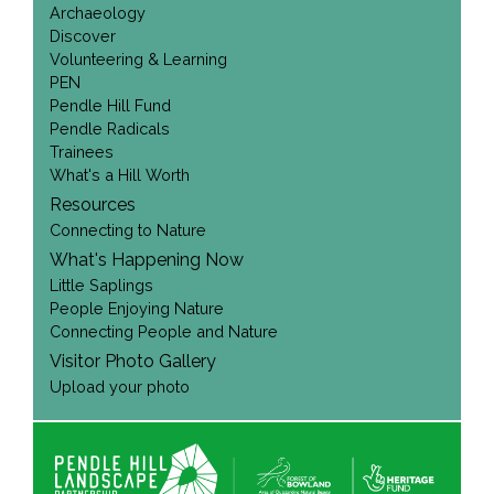
Archaeology
Discover
Volunteering & Learning
PEN
Pendle Hill Fund
Pendle Radicals
Trainees
What's a Hill Worth
Resources
Connecting to Nature
What's Happening Now
Little Saplings
People Enjoying Nature
Connecting People and Nature
Visitor Photo Gallery
Upload your photo