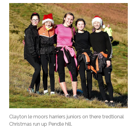
Clayton le moors harriers juniors on there tredtional
Christmas run up Pendle hill.