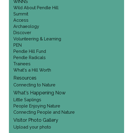
WINNS
Wild About Pendle Hill
Summit
Access
Archaeology
Discover
Volunteering & Learning
PEN
Pendle Hill Fund
Pendle Radicals
Trainees
What's a Hill Worth
Resources
Connecting to Nature
What's Happening Now
Little Saplings
People Enjoying Nature
Connecting People and Nature
Visitor Photo Gallery
Upload your photo