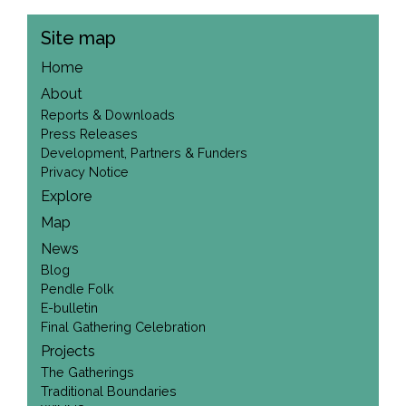
Site map
Home
About
Reports & Downloads
Press Releases
Development, Partners & Funders
Privacy Notice
Explore
Map
News
Blog
Pendle Folk
E-bulletin
Final Gathering Celebration
Projects
The Gatherings
Traditional Boundaries