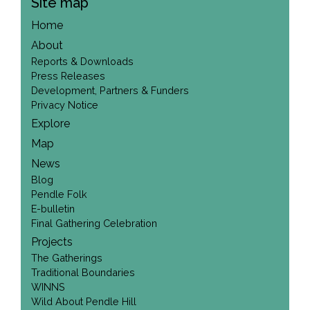
Site map
Home
About
Reports & Downloads
Press Releases
Development, Partners & Funders
Privacy Notice
Explore
Map
News
Blog
Pendle Folk
E-bulletin
Final Gathering Celebration
Projects
The Gatherings
Traditional Boundaries
WINNS
Wild About Pendle Hill