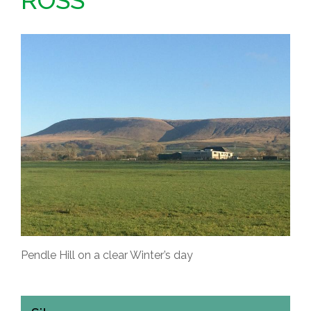
ROSS
Pendle Hill on a clear Winter’s day