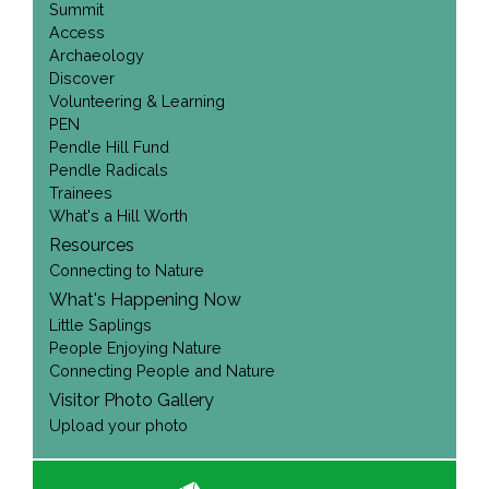
Summit
Access
Archaeology
Discover
Volunteering & Learning
PEN
Pendle Hill Fund
Pendle Radicals
Trainees
What's a Hill Worth
Resources
Connecting to Nature
What's Happening Now
Little Saplings
People Enjoying Nature
Connecting People and Nature
Visitor Photo Gallery
Upload your photo