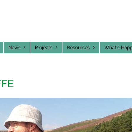
News
Projects
Resources
What's Hap
FFE