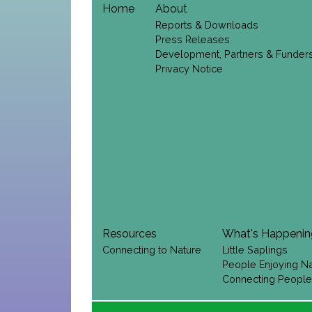
Home
About
Reports & Downloads
Press Releases
Development, Partners & Funder
Privacy Notice
Resources
What's Happeni
Connecting to Nature
Little Saplings
People Enjoying N
Connecting People