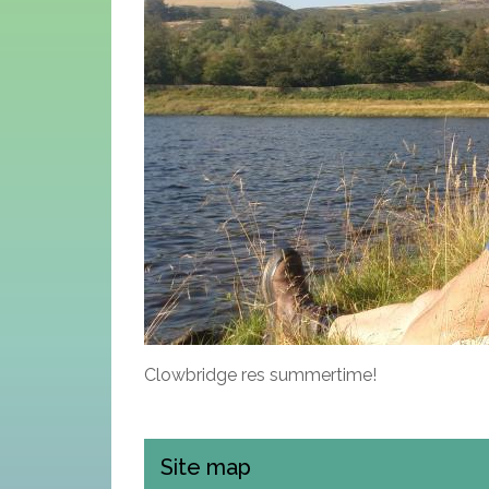
Clowbridge res summertime!
Site map