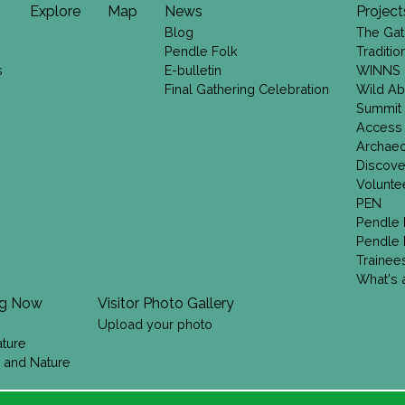
Explore
Map
News
Project
Blog
The Gat
Pendle Folk
Traditi
s
E-bulletin
WINNS
Final Gathering Celebration
Wild Ab
Summit
Access
Archae
Discove
Volunte
PEN
Pendle 
Pendle 
Trainee
What's a
ng Now
Visitor Photo Gallery
Upload your photo
ature
 and Nature