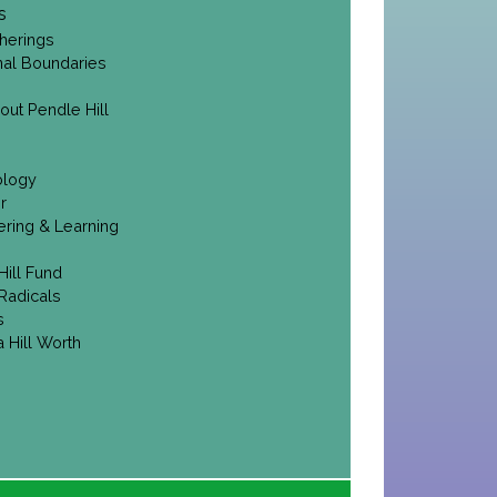
s
herings
onal Boundaries
out Pendle Hill
ology
r
ering & Learning
Hill Fund
Radicals
s
 Hill Worth