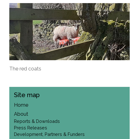
The red coats
Site map
Home
About
Reports & Downloads
Press Releases
Development, Partners & Funders