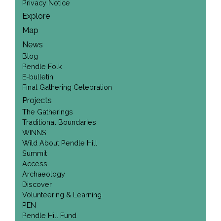
Privacy Notice
Explore
Map
News
Blog
Pendle Folk
E-bulletin
Final Gathering Celebration
Projects
The Gatherings
Traditional Boundaries
WINNS
Wild About Pendle Hill
Summit
Access
Archaeology
Discover
Volunteering & Learning
PEN
Pendle Hill Fund