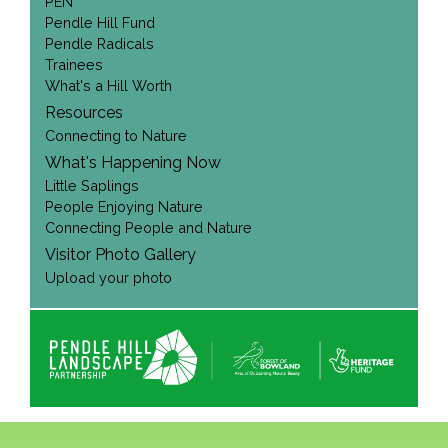
PEN
Pendle Hill Fund
Pendle Radicals
Trainees
What's a Hill Worth
Resources
Connecting to Nature
What's Happening Now
Little Saplings
People Enjoying Nature
Connecting People and Nature
Visitor Photo Gallery
Upload your photo