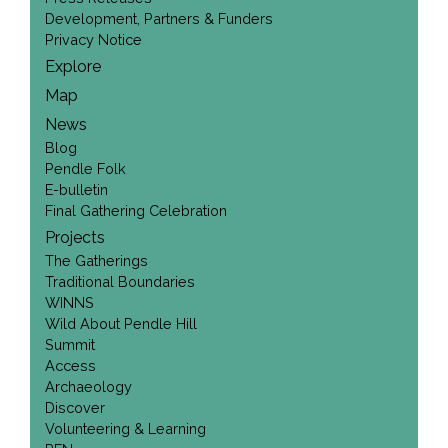
Development, Partners & Funders
Privacy Notice
Explore
Map
News
Blog
Pendle Folk
E-bulletin
Final Gathering Celebration
Projects
The Gatherings
Traditional Boundaries
WINNS
Wild About Pendle Hill
Summit
Access
Archaeology
Discover
Volunteering & Learning