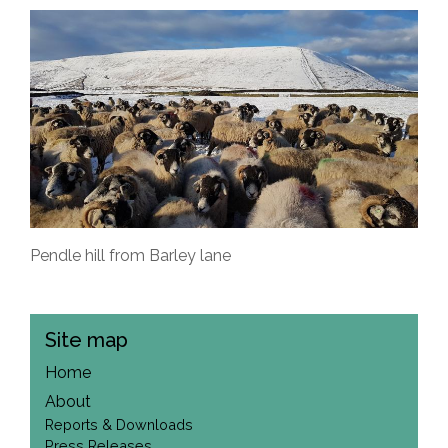
Pendle hill from Barley lane
Site map
Home
About
Reports & Downloads
Press Releases