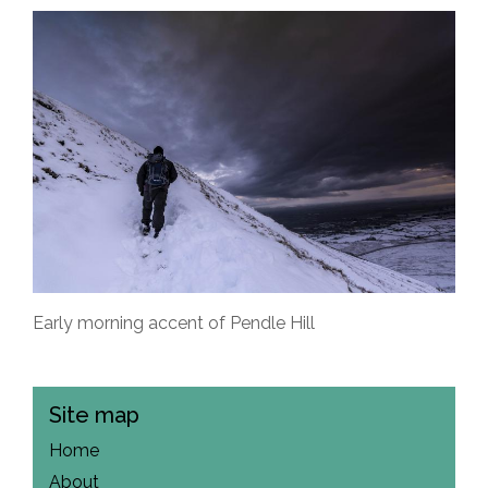
Early morning accent of Pendle Hill
Site map
Home
About