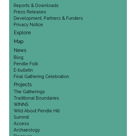
Reports & Downloads
Press Releases
Development, Partners & Funders
Privacy Notice
Explore
Map
News
Blog
Pendle Folk
E-bulletin
Final Gathering Celebration
Projects
The Gatherings
Traditional Boundaries
WINNS
Wild About Pendle Hill
Summit
Access
Archaeology