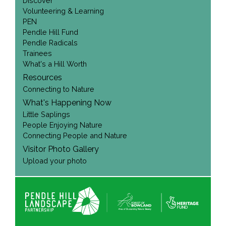
Discover
Volunteering & Learning
PEN
Pendle Hill Fund
Pendle Radicals
Trainees
What's a Hill Worth
Resources
Connecting to Nature
What's Happening Now
Little Saplings
People Enjoying Nature
Connecting People and Nature
Visitor Photo Gallery
Upload your photo