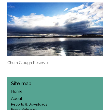
Churn Clough Reservoir
Site map
Home
About
Reports & Downloads
Press Releases