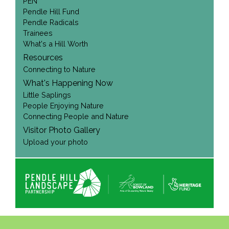
PEN
Pendle Hill Fund
Pendle Radicals
Trainees
What's a Hill Worth
Resources
Connecting to Nature
What's Happening Now
Little Saplings
People Enjoying Nature
Connecting People and Nature
Visitor Photo Gallery
Upload your photo