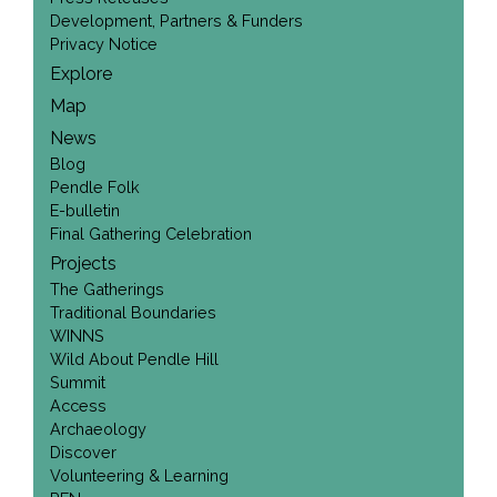
Development, Partners & Funders
Privacy Notice
Explore
Map
News
Blog
Pendle Folk
E-bulletin
Final Gathering Celebration
Projects
The Gatherings
Traditional Boundaries
WINNS
Wild About Pendle Hill
Summit
Access
Archaeology
Discover
Volunteering & Learning