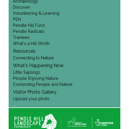
Archaeology
Discover
Volunteering & Learning
PEN
Pendle Hill Fund
Pendle Radicals
Trainees
What's a Hill Worth
Resources
Connecting to Nature
What's Happening Now
Little Saplings
People Enjoying Nature
Connecting People and Nature
Visitor Photo Gallery
Upload your photo