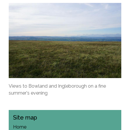
Views to Bowland and Ingleborough on a fine
summer's evening
Site map
Home