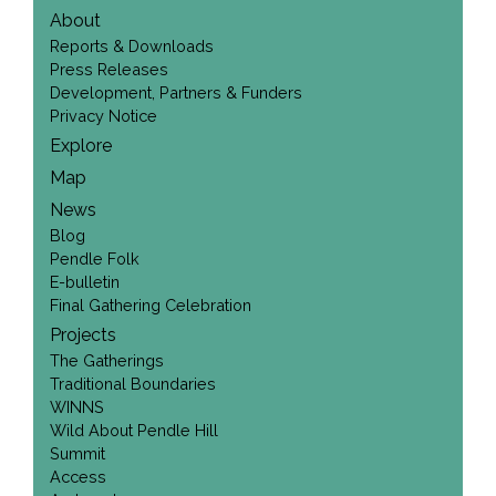
About
Reports & Downloads
Press Releases
Development, Partners & Funders
Privacy Notice
Explore
Map
News
Blog
Pendle Folk
E-bulletin
Final Gathering Celebration
Projects
The Gatherings
Traditional Boundaries
WINNS
Wild About Pendle Hill
Summit
Access