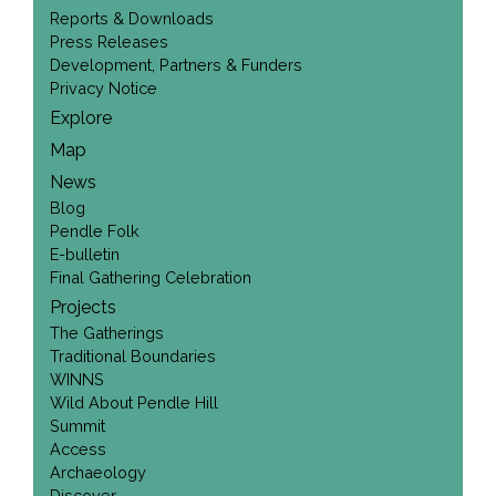
Reports & Downloads
Press Releases
Development, Partners & Funders
Privacy Notice
Explore
Map
News
Blog
Pendle Folk
E-bulletin
Final Gathering Celebration
Projects
The Gatherings
Traditional Boundaries
WINNS
Wild About Pendle Hill
Summit
Access
Archaeology
Discover