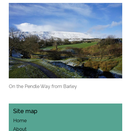
On the Pendle Way from Barley
Site map
Home
About