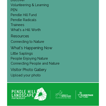
Volunteering & Learning
PEN
Pendle Hill Fund
Pendle Radicals
Trainees
What's a Hill Worth
Resources
Connecting to Nature
What's Happening Now
Little Saplings
People Enjoying Nature
Connecting People and Nature
Visitor Photo Gallery
Upload your photo