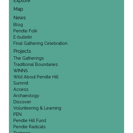
Explore
Map
News
Blog
Pendle Folk
E-bulletin
Final Gathering Celebration
Projects
The Gatherings
Traditional Boundaries
WINNS
Wild About Pendle Hill
Summit
Access
Archaeology
Discover
Volunteering & Learning
PEN
Pendle Hill Fund
Pendle Radicals
Trainees