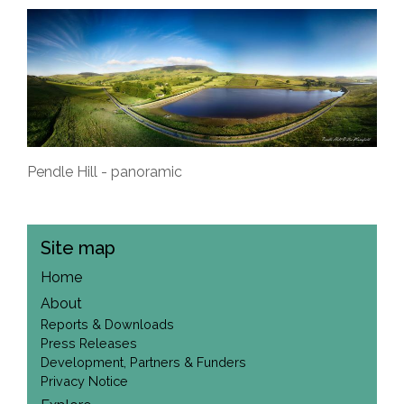
Pendle Hill - panoramic
Site map
Home
About
Reports & Downloads
Press Releases
Development, Partners & Funders
Privacy Notice